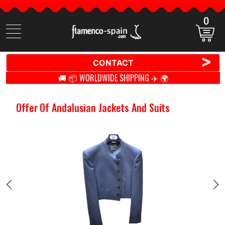
0
Search
items
>
CONTACT
🚚 📦 WORLDWIDE SHIPPING ✈️ 🌍
Offer Of Andalusian Jackets And Suits