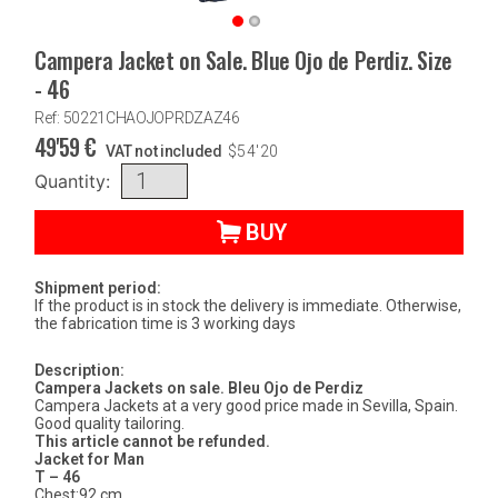
Campera Jacket on Sale. Blue Ojo de Perdiz. Size
- 46
Ref: 50221CHAOJOPRDZAZ46
49'59
€
VAT not included
$
54'20
Quantity:
BUY
Shipment period:
If the product is in stock the delivery is immediate. Otherwise,
the fabrication time is 3 working days
Description:
Campera Jackets on sale. Bleu Ojo de Perdiz
Campera Jackets at a very good price made in Sevilla, Spain.
Good quality tailoring.
This article cannot be refunded.
Jacket for Man
T – 46
Chest:92 cm