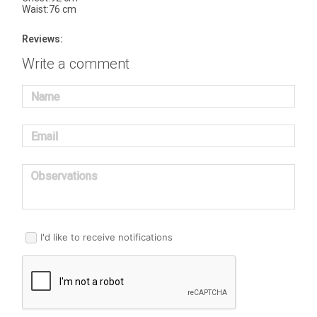
Waist:76 cm
Reviews:
Write a comment
Name
Email
Observations
I'd like to receive notifications