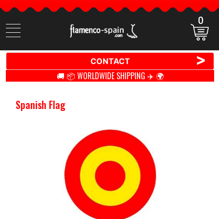
0
Search
items
>
CONTACT
🚚 📦 WORLDWIDE SHIPPING ✈️ 🌍
Spanish Flag