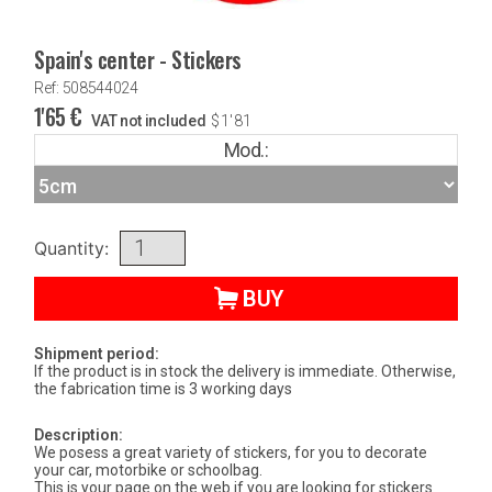
Spain's center - Stickers
Ref: 508544024
1'65
€
VAT not included
$
1'81
Mod.:
Quantity:
BUY
Shipment period:
If the product is in stock the delivery is immediate. Otherwise,
the fabrication time is 3 working days
Description:
We posess a great variety of stickers, for you to decorate
your car, motorbike or schoolbag.
This is your page on the web if you are looking for stickers