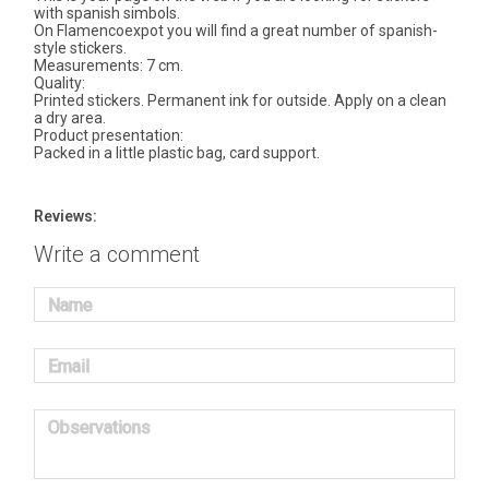
with spanish simbols.
On Flamencoexpot you will find a great number of spanish-
style stickers.
Measurements: 7 cm.
Quality:
Printed stickers. Permanent ink for outside. Apply on a clean
a dry area.
Product presentation:
Packed in a little plastic bag, card support.
Reviews:
Write a comment
Name
Email
Observations