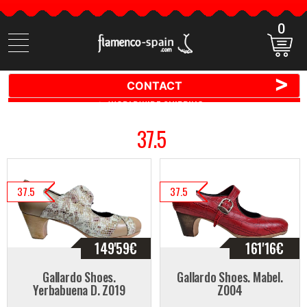
0
Search
items
>
CONTACT
🚚 📦 WORLDWIDE SHIPPING ✈️ 🌍
37.5
37.5
37.5
149'59
€
161'16
€
Gallardo Shoes.
Gallardo Shoes. Mabel.
Yerbabuena D. Z019
Z004