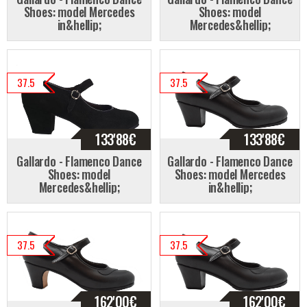
Shoes: model Mercedes
Shoes: model
in&hellip;
Mercedes&hellip;
37.5
37.5
133'88
€
133'88
€
Gallardo - Flamenco Dance
Gallardo - Flamenco Dance
Shoes: model
Shoes: model Mercedes
Mercedes&hellip;
in&hellip;
37.5
37.5
162'00
€
162'00
€