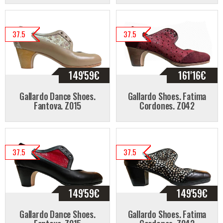
37.5
37.5
149'59
€
161'16
€
Gallardo Dance Shoes.
Gallardo Shoes. Fatima
Fantova. Z015
Cordones. Z042
37.5
37.5
149'59
€
149'59
€
Gallardo Dance Shoes.
Gallardo Shoes. Fatima