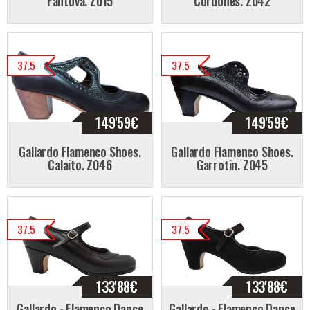
Fantova. Z015
Cordones. Z042
37.5
37.5
149'59
€
149'59
€
Gallardo Flamenco Shoes.
Gallardo Flamenco Shoes.
Calaito. Z046
Garrotin. Z045
37.5
37.5
133'88
€
133'88
€
Gallardo - Flamenco Dance
Gallardo - Flamenco Dance