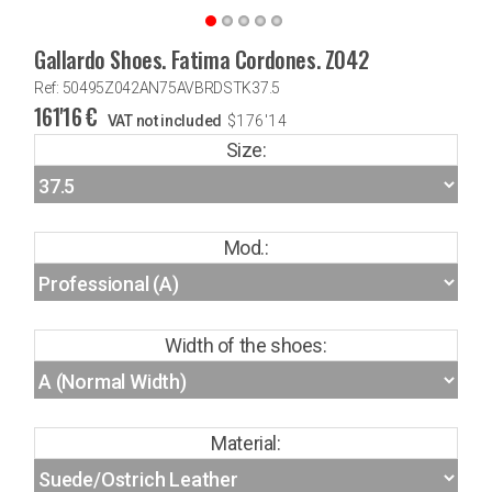
Gallardo Shoes. Fatima Cordones. Z042
Ref: 50495Z042AN75AVBRDSTK37.5
161'16
€
VAT not included
$
176'14
Size:
Mod.:
Width of the shoes:
Material: