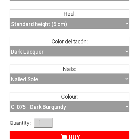
Heel:
Color del tacón:
Nails:
Colour:
Quantity:
BUY