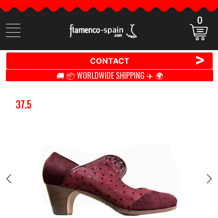
0
Search
items
>
CONTACT
🚚 📦 WORLDWIDE SHIPPING ✈️ 🌍
37.5