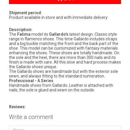
Shipment period:
Product available in store and with immediate delivery
Description:
The
Fatima
model its
Gallardo's
latest design. Classic style
range in flamenco shoes. This time Gallardo includes straps
and a big buckle matching the front and the back part of the
shoe. This model can be customized with fantasy materials
enhancing the shoes. These shoes are totally handmade. On
the sole and the heel, there are more than 300 nails and its
finish is made with care. All this slow and hard process makes
the Gallardo shoes unique.
The Gallardo shoes are handmade but with the exterior sole
sewn, and always fitting to the standard numeration.
Professional - A Series
Handmade shoes from Gallardo. Leather is attached with
nails, the sole is glued and sewn on the outside.
Reviews:
Write a comment