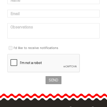
Name
Email
Observations
I'd like to receive notifications
SEND