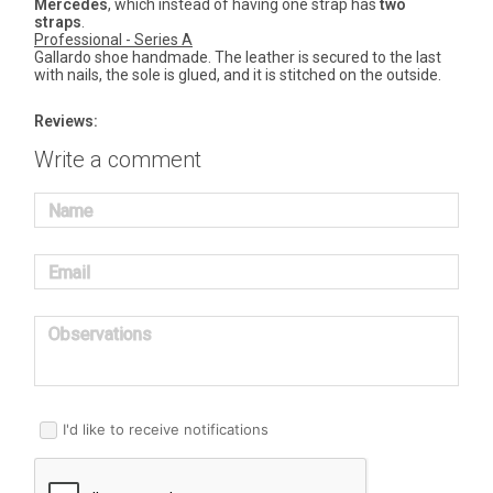
Mercedes
, which instead of having one strap has
two
straps
.
Professional - Series A
Gallardo shoe handmade. The leather is secured to the last
with nails, the sole is glued, and it is stitched on the outside.
Reviews:
Write a comment
Name
Email
Observations
I'd like to receive notifications