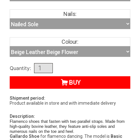
Nails:
Colour:
Quantity:
BUY
Shipment period:
Product available in store and with immediate delivery
Description:
Flamenco shoes that fasten with two parallel straps. Made from
high-quality bovine leather, they feature anti-slip soles and
numerous nails on the toe and heel.
Gallardo Shoe
for flamenco dancing. The model is
Basic