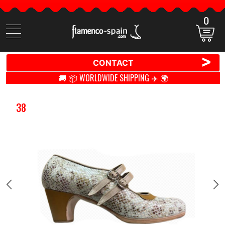
0
Search
items
>
CONTACT
🚚 📦 WORLDWIDE SHIPPING ✈️ 🌍
38