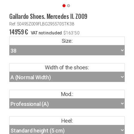
Gallardo Shoes. Mercedes II. Z009
Ref: 50495Z009FLBG295570STK38
149'59
€
VAT not included
$
163'50
Size:
Width of the shoes:
Mod.:
Heel: