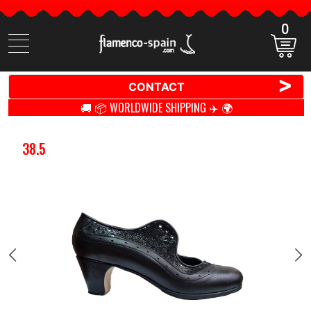
0
Search
items
>
CONTACT
🚚 📦 WORLDWIDE SHIPPING ✈️ 🌍
38.5