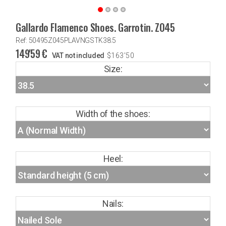
Gallardo Flamenco Shoes. Garrotin. Z045
Ref: 50495Z045PLAVNGSTK38.5
149'59
€
VAT not included
$
163'50
Size:
Width of the shoes:
Heel:
Nails: