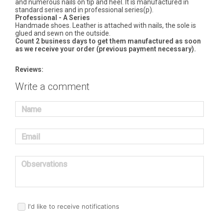
and numerous nails on tip and heel. It is manufactured in
standard series and in professional series(p).
Professional - A Series
Handmade shoes. Leather is attached with nails, the sole is
glued and sewn on the outside.
Count 2 business days to get them manufactured as soon
as we receive your order (previous payment necessary).
Reviews:
Write a comment
Name
Email
Observations
I'd like to receive notifications