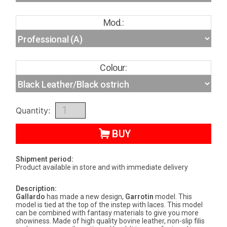
Mod.:
Colour:
Quantity:
BUY
Shipment period:
Product available in store and with immediate delivery
Description:
Gallardo
has made a new design,
Garrotin
model. This
model is tied at the top of the instep with laces. This model
can be combined with fantasy materials to give you more
showiness. Made of high quality bovine leather, non-slip filis