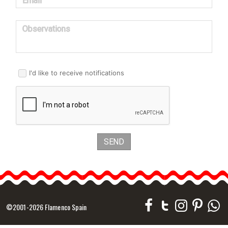
Email
Observations
I'd like to receive notifications
SEND
©2001-2026 Flamenco Spain