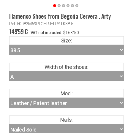
Flamenco Shoes from Begoña Cervera . Arty
Ref: 50082M69PLCHRJFLRSTK38.5
149'59
€
VAT not included
$
163'50
Size:
Width of the shoes:
Mod.:
Nails: