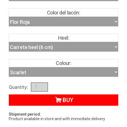
Color del tacón:
Heel:
Colour:
Quantity:
BUY
Shipment period:
Product available in store and with immediate delivery