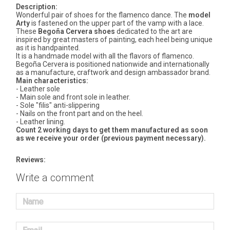
Description:
Wonderful pair of shoes for the flamenco dance. The
model
Arty
is fastened on the upper part of the vamp with a lace.
These
Begoña Cervera shoes
dedicated to the art are
inspired by great masters of painting, each heel being unique
as it is handpainted.
It is a handmade model with all the flavors of flamenco.
Begoña Cervera is positioned nationwide and internationally
as a manufacture, craftwork and design ambassador brand.
Main characteristics:
- Leather sole
- Main sole and front sole in leather.
- Sole "filis" anti-slippering
- Nails on the front part and on the heel.
- Leather lining.
Count 2 working days to get them manufactured as soon
as we receive your order (previous payment necessary).
Reviews:
Write a comment
Name