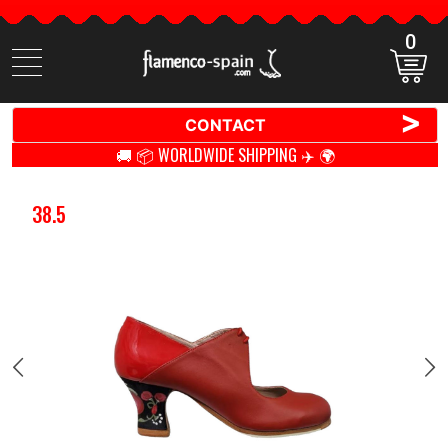
0
Search
items
>
CONTACT
🚚 📦 WORLDWIDE SHIPPING ✈️ 🌍
38.5