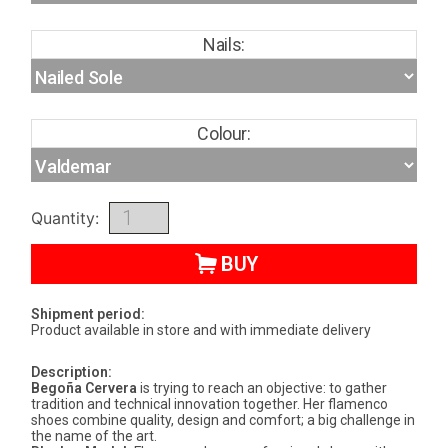
Nails:
Colour:
Quantity:
BUY
Shipment period:
Product available in store and with immediate delivery
Description:
Begoña Cervera
is trying to reach an objective: to gather
tradition and technical innovation together. Her flamenco
shoes combine quality, design and comfort; a big challenge in
the name of the art.