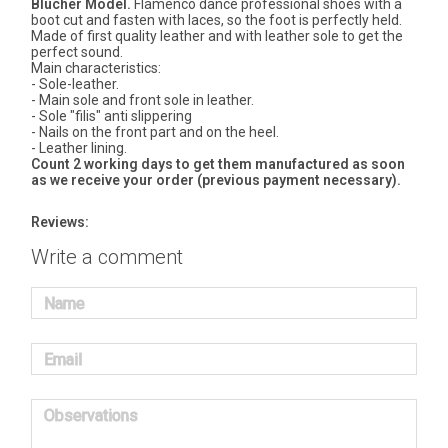
Blucher Model.
Flamenco dance professional shoes with a
boot cut and fasten with laces, so the foot is perfectly held.
Made of first quality leather and with leather sole to get the
perfect sound.
Main characteristics:
- Sole-leather.
- Main sole and front sole in leather.
- Sole "filis" anti slippering
- Nails on the front part and on the heel.
- Leather lining.
Count 2 working days to get them manufactured as soon
as we receive your order (previous payment necessary).
Reviews:
Write a comment
Name
Email
Observations