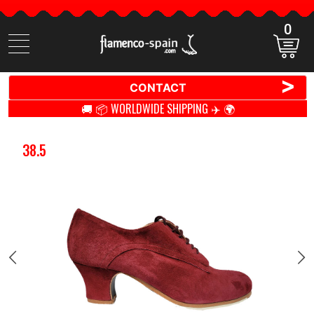
0
Search
items
>
CONTACT
🚚 📦 WORLDWIDE SHIPPING ✈️ 🌍
38.5