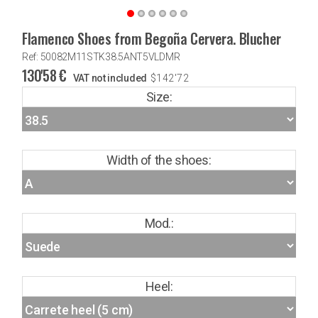
Flamenco Shoes from Begoña Cervera. Blucher
Ref: 50082M11STK38.5ANT5VLDMR
130'58
€
VAT not included
$
142'72
Size:
Width of the shoes:
Mod.:
Heel: