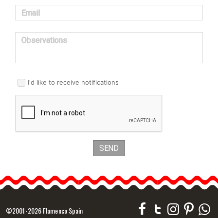
Email
Observations
I'd like to receive notifications
SEND
©2001-2026 Flamenco Spain