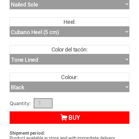
Heel:
Color del tacón:
Colour:
Quantity:
BUY
Shipment period:
Product available in store and with immediate delivery