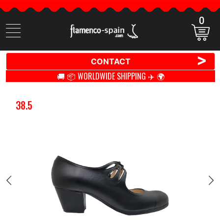
0
Search
items
>
CONTACT
🚚 📦 WORLDWIDE SHIPPING ✈️ 🌍
38.5