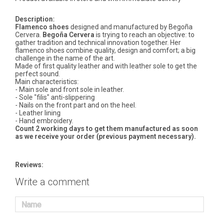
Description:
Flamenco shoes
designed and manufactured by Begoña
Cervera.
Begoña Cervera
is trying to reach an objective: to
gather tradition and technical innovation together. Her
flamenco shoes combine quality, design and comfort; a big
challenge in the name of the art.
Made of first quality leather and with leather sole to get the
perfect sound.
Main characteristics:
- Main sole and front sole in leather.
- Sole "filis" anti-slippering
- Nails on the front part and on the heel.
- Leather lining
- Hand embroidery.
Count 2 working days to get them manufactured as soon
as we receive your order (previous payment necessary).
Reviews:
Write a comment
Name