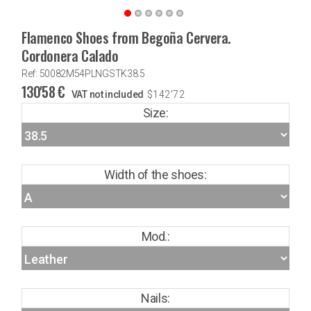
Flamenco Shoes from Begoña Cervera.
Cordonera Calado
Ref: 50082M54PLNGSTK38.5
130'58
€
VAT not included
$
142'72
Size:
Width of the shoes:
Mod.:
Nails: