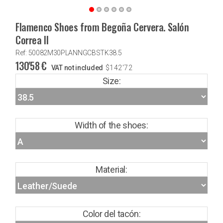
Flamenco Shoes from Begoña Cervera. Salón
Correa II
Ref: 50082M30PLANNGCBSTK38.5
130'58
€
VAT not included
$
142'72
Size:
Width of the shoes:
Material:
Color del tacón: