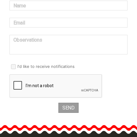
Name
Email
Observations
I'd like to receive notifications
SEND