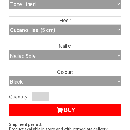
Heel:
Nails:
Colour:
Quantity:
BUY
Shipment period:
Product available in store and with immediate delivery