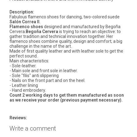
Description:
Fabulous flamenco shoes for dancing, two-colored suede
Salón Correa II
.
Flamenco shoes
designed and manufactured by Begoña
Cervera.
Begoña Cervera
is trying to reach an objective: to
gather tradition and technical innovation together. Her
flamenco shoes combine quality, design and comfort; a big
challenge in the name of the art.
Made of first quality leather and with leather sole to get the
perfect sound.
Main characteristics:
- Sole-leather.
- Main sole and front sole in leather.
- Sole "filis" anti slippering
- Nails on the front part and on the heel.
- Leather lining
- Hand embroidery.
Count 2 working days to get them manufactured as soon
as we receive your order (previous payment necessary).
Reviews:
Write a comment