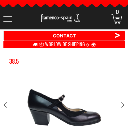
0
Search
items
>
CONTACT
🚚 📦 WORLDWIDE SHIPPING ✈️ 🌍
38.5