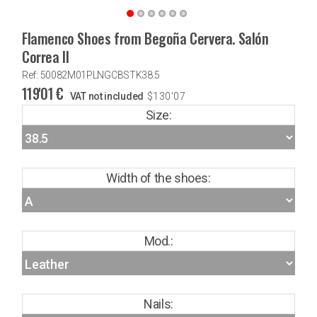
Flamenco Shoes from Begoña Cervera. Salón
Correa II
Ref: 50082M01PLNGCBSTK38.5
119'01
€
VAT not included
$
130'07
Size:
Width of the shoes:
Mod.:
Nails: