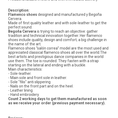
Description:
Flamenco shoes
designed and manufactured y Begoña
Cervera.
Made of first quality leather and with sole-leather to get the
perfect sound.
Begoña Cervera
is trying to reach an objective: gather
tradition and technical innovation together. Her flamenco
shoes include quality, design and comfort; a big challenge in
the name of the art.
Flamenco shoes “salón correa” model are the most used and
appreciated classical flamenco shoes all over the world.The
best artists and prestigious dance companies in the world
use them. The toe is rounded. They fasten with a strap
starting on the lateral and ending with a buckle.
Main characteristics:
- Sole-leather.
- Main sole and front sole in leather.
- Sole "filis" anti slippering
- Nails on the front part and on the heel.
- Leather lining
- Hand embroidery.
Count 2 working days to get them manufactured as soon
as we receive your order (previous payment necessary).