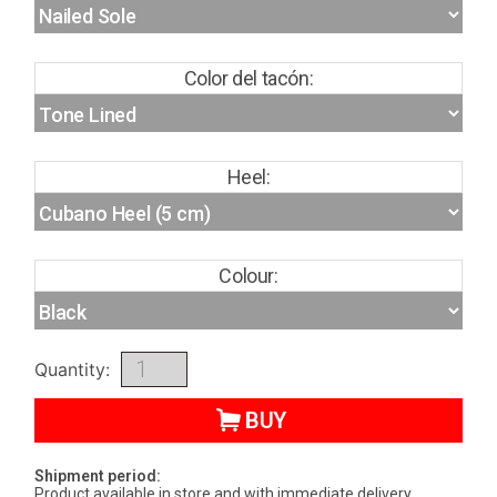
Color del tacón:
Heel:
Colour:
Quantity:
BUY
Shipment period:
Product available in store and with immediate delivery