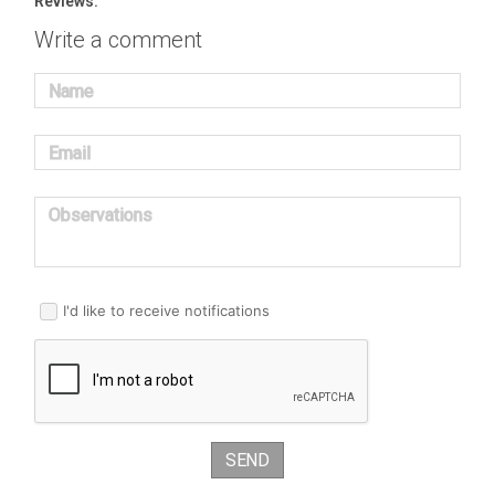
Reviews:
Write a comment
Name
Email
Observations
I'd like to receive notifications
SEND