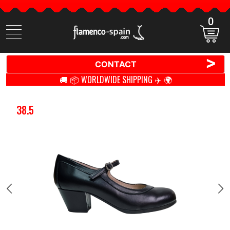
0
Search
items
>
CONTACT
🚚 📦 WORLDWIDE SHIPPING ✈️ 🌍
38.5