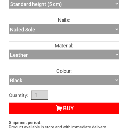
Nails:
Material:
Colour:
Quantity:
BUY
Shipment period:
Product available in store and with immediate delivery