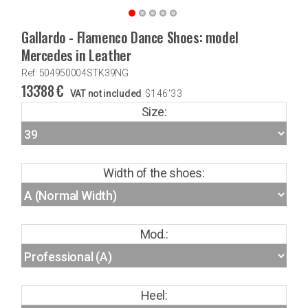
Gallardo - Flamenco Dance Shoes: model
Mercedes in Leather
Ref: 504950004STK39NG
133'88
€
VAT not included
$
146'33
Size:
Width of the shoes:
Mod.:
Heel: