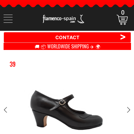
0
Search
items
>
CONTACT
🚚 📦 WORLDWIDE SHIPPING ✈️ 🌍
39