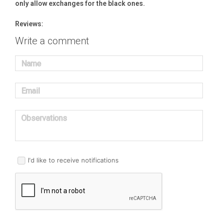
only allow exchanges for the black ones.
Reviews:
Write a comment
Name
Email
Observations
I'd like to receive notifications