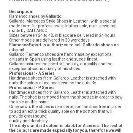
Description:
Flamenco shoes by Gallardo.
Gallardo: Mercedes Style Shoes in Leather , with a special
made form for professionals, leather sole, nails, sewn top
made by GALLARDO.
Sizes between 34 to 40, in black are delivered in 24 hours.
Other models are delivered in 30 work days.
FlamencoExport is authorized to sell Gallardo shoes on
internet.
Gallardo Flamenco shoes are handmade by exceptional
artisans in Spain using leather and suede finest.
Gallardo assures the comfort, beauty, durability and the
exceptional sound quality of his shoes.
Professional - A Series
Handmade shoes from Gallardo. Leather is attached with
nails, the sole is glued and sewn on the outside.
Professional - P Series
Handmade shoes from Gallardo. Leather is attached with
nails. The shoe is removed from the shoetree in order to sew
the sole on the inside.
Once sewn, the shoes is re-inserted on the shoetree in order
to add an extra thick quality sole on the bottom that will
provide great sound
quality and durability.
The only standard colour is black for A series. The rest of
the colours are made especially for you, therefore we will