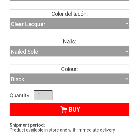
Color del tacón:
Nails:
Colour:
Quantity:
BUY
Shipment period:
Product available in store and with immediate delivery