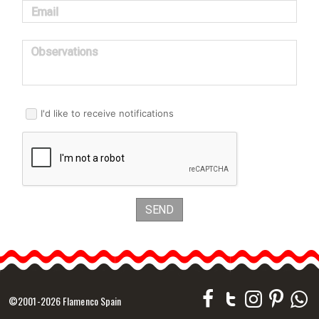
Email
Observations
I'd like to receive notifications
SEND
©2001-2026 Flamenco Spain