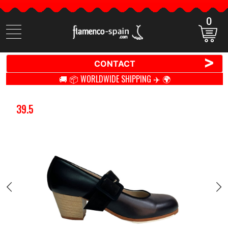
0
Search
items
>
CONTACT
🚚 📦 WORLDWIDE SHIPPING ✈️ 🌍
39.5