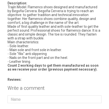
Description:
Trajín Model. Flamenco shoes designed and manufactured
by Begoña Cervera. Begoña Cervera is trying to reach an
objective: to gather tradition and technical innovation
together. Her flamenco shoes combine quality, design and
comfort; a big challenge in the name of the art.
Made of first quality leather and with sole-leather to get the
perfect sound. Professional shoes for flamenco dance. It is a
classic and simple design. The toe is rounded. They fasten
with a strap with buckle.
Main characteristics:
- Sole-leather.
- Main sole and front sole in leather.
- Sole "filis" anti slippering
- Nails on the front part and on the heel.
- Leather lining.
Count 2 working days to get them manufactured as soon
as we receive your order (previous payment necessary).
Reviews:
Write a comment
Name