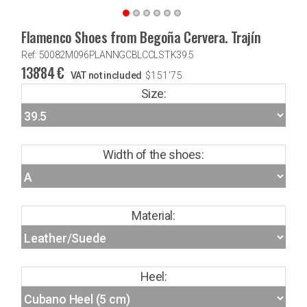
Flamenco Shoes from Begoña Cervera. Trajín
Ref: 50082M096PLANNGCBLCCLSTK39.5
138'84
€
VAT not included
$
151'75
Size:
Width of the shoes:
Material:
Heel: