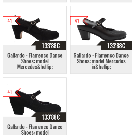
41
41
133'88
€
133'88
€
Gallardo - Flamenco Dance
Gallardo - Flamenco Dance
Shoes: model
Shoes: model Mercedes
Mercedes&hellip;
in&hellip;
41
133'88
€
Gallardo - Flamenco Dance
Shoes: model