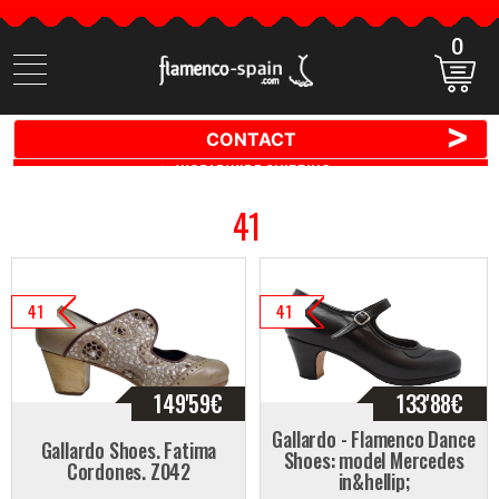
0
Search
items
>
CONTACT
🚚 📦 WORLDWIDE SHIPPING ✈️ 🌍
41
41
41
149'59
€
133'88
€
Gallardo - Flamenco Dance
Gallardo Shoes. Fatima
Shoes: model Mercedes
Cordones. Z042
in&hellip;