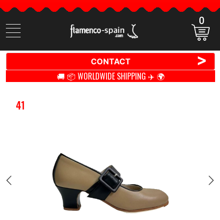
0
Search
items
>
CONTACT
🚚 📦 WORLDWIDE SHIPPING ✈️ 🌍
41