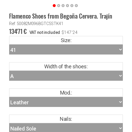
Flamenco Shoes from Begoña Cervera. Trajín
Ref: 50082M096BGTC5STK41
134'71
€
VAT not included
$
147'24
Size:
Width of the shoes:
Mod.:
Nails: