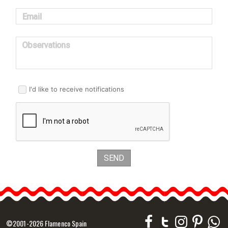
Email
Observations
I'd like to receive notifications
SEND
©2001-2026 Flamenco Spain