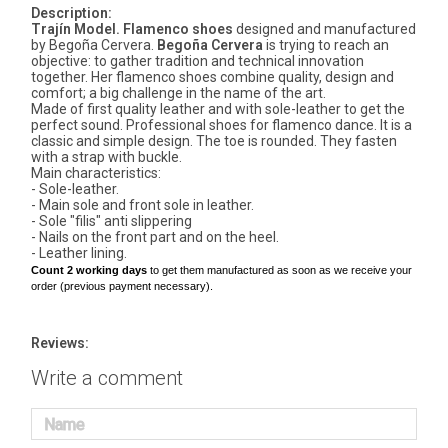
Description:
Trajín Model. Flamenco shoes
designed and manufactured
by Begoña Cervera.
Begoña Cervera
is trying to reach an
objective: to gather tradition and technical innovation
together. Her flamenco shoes combine quality, design and
comfort; a big challenge in the name of the art.
Made of first quality leather and with sole-leather to get the
perfect sound. Professional shoes for flamenco dance. It is a
classic and simple design. The toe is rounded. They fasten
with a strap with buckle.
Main characteristics:
- Sole-leather.
- Main sole and front sole in leather.
- Sole "filis" anti slippering
- Nails on the front part and on the heel.
- Leather lining.
Count 2 working days
to get them manufactured as soon as we receive your
order (previous payment necessary).
Reviews:
Write a comment
Name