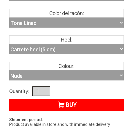
Color del tacón:
Heel:
Colour:
Quantity:
BUY
Shipment period:
Product available in store and with immediate delivery