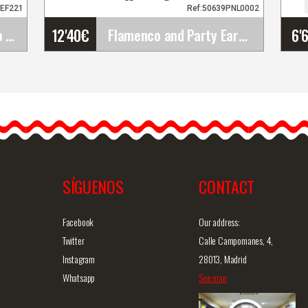
3EF221
Ref:50639PNL0002
12'40
€
6'
Happy Dance. Flamenco Skirts for Rehearsal and&hellip;
Flamenco and Party Earrings
Flamenco and Party
Earrings
Introducing our handmade
80PS43
flamenco earrings. These
flamenco earrings are…
SÍGUENOS
CONTACT
iew
Detailed information
Quick view
D
Facebook
Our address:
Twitter
Calle Campomanes, 4,
Instagram
28013, Madrid
Whatsapp
See map