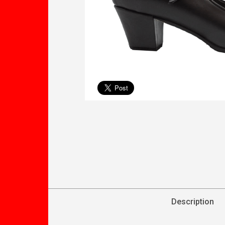
Description