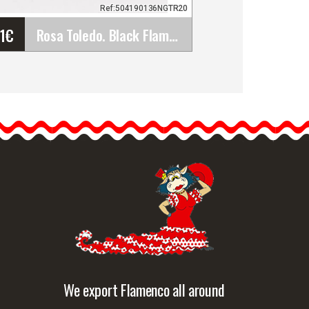
Ref:504190136NGTR20
61
€
Rosa Toledo. Black Flamenco Flower TR20. 13cm
Rosa Toledo. Black
Flamenco Flower TR20.
13cm
The black rose is a bold
choice that exudes
mystery and…
etailed information
Quick view
We export Flamenco all around