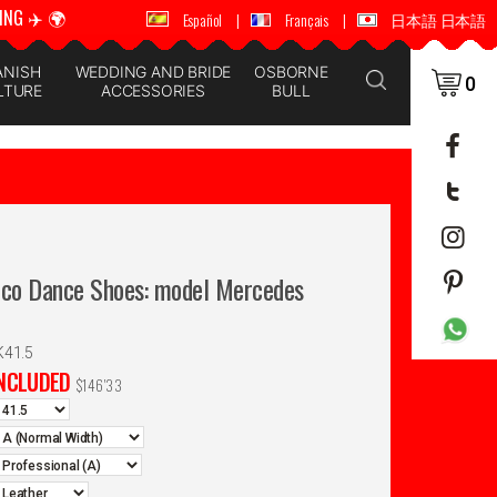
ING ✈️ 🌍
🚚 📦 WORLDWIDE SHIPPING ✈️ 🌍
Español
|
Français
|
日本語 日本語
ANISH
WEDDING AND BRIDE
OSBORNE
0
LTURE
ACCESSORIES
BULL
nco Dance Shoes: model Mercedes
K41.5
INCLUDED
$
146'33