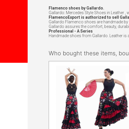
Flamenco shoes by Gallardo.
Gallardo: Mercedes Style Shoes in Leather , 
FlamencoExport is authorized to sell Gall
Gallardo Flamenco shoes are handmade by exc
Gallardo assures the comfort, beauty, durabil
Professional - A Series
Handmade shoes from Gallardo. Leather is att
Who bought these items, boug