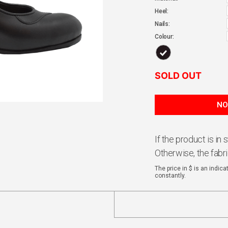
Heel:
Nails:
Colour:
SOLD OUT
If the product is in
Otherwise, the fabr
The price in $ is an indic
constantly.