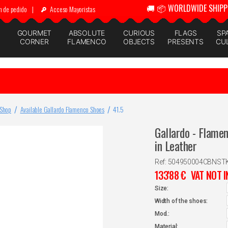
🚚 📦 WORLDWIDE SHIPP
n de pedido
|
Acceso Mayoristas
GOURMET
ABSOLUTE
CURIOUS
FLAGS
SP
CORNER
FLAMENCO
OBJECTS
PRESENTS
CU
 Shop
Available Gallardo Flamenco Shoes
41.5
Gallardo - Flame
in Leather
Ref: 504950004CBNST
133'88
€
VAT NOT 
Size:
Width of the shoes:
Mod.:
Material: