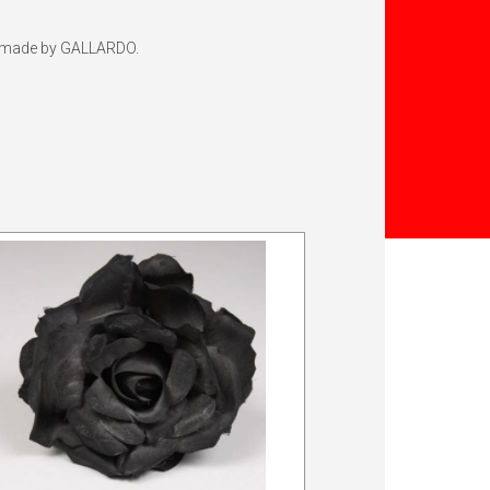
top made by GALLARDO.