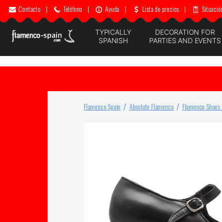
Contacto
|
Teléfono
|
Ayuda
|
Lista de precios
|
Situació
TYPICALLY
DECORATION FOR
SPANISH
PARTIES AND EVENTS
Flamenco Spain
Absolute Flamenco
Flamenco Shoes