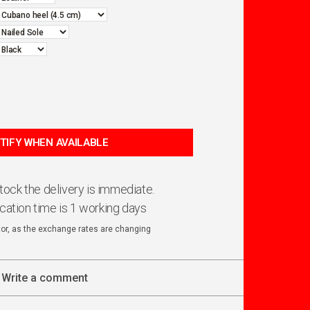
 stock the delivery is immediate.
ication time is 1 working days
ator, as the exchange rates are changing
Write a comment