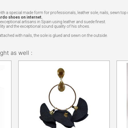
with a special made form for professionals, leather sole, nails, sewn 
ardo shoes on internet.
eptional artisans in Spain using leather and suede finest.
ity and the exceptional sound quality of his shoes.
ached with nails, the sole is glued and sewn on the outside.
ht as well :