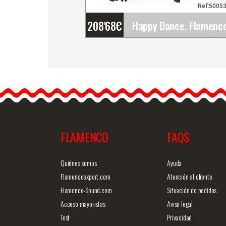
Ref:5005
208'68
€
Happy Dance. Flamenco
Skirts for Rehearsal and
Stage. Ref.
EF221PE22PS13PS80PS
Flamenco dance…
FLAMENCO
FAQS
Detailed information
Quick v
Quiénes somos
Ayuda
Flamencoexport.com
Atención al cliente
Flamenco-Sound.com
Situación de pedidos
Acceso mayoristas
Aviso legal
Test
Privacidad