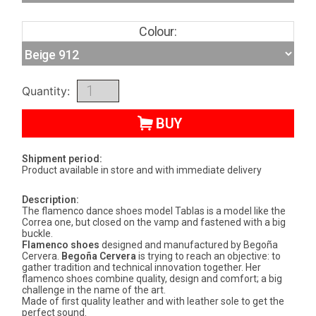
Colour:
Quantity:
BUY
Shipment period:
Product available in store and with immediate delivery
Description:
The flamenco dance shoes model Tablas is a model like the
Correa one, but closed on the vamp and fastened with a big
buckle.
Flamenco shoes
designed and manufactured by Begoña
Cervera.
Begoña Cervera
is trying to reach an objective: to
gather tradition and technical innovation together. Her
flamenco shoes combine quality, design and comfort; a big
challenge in the name of the art.
Made of first quality leather and with leather sole to get the
perfect sound.