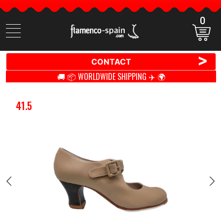
0
Search
items
>
CONTACT
🚚 📦 WORLDWIDE SHIPPING ✈️ 🌍
41.5