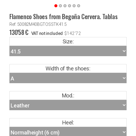
Flamenco Shoes from Begoña Cervera. Tablas
Ref: 50082M40BGTOSSTK41.5
130'58
€
VAT not included
$
142'72
Size:
Width of the shoes:
Mod.:
Heel: