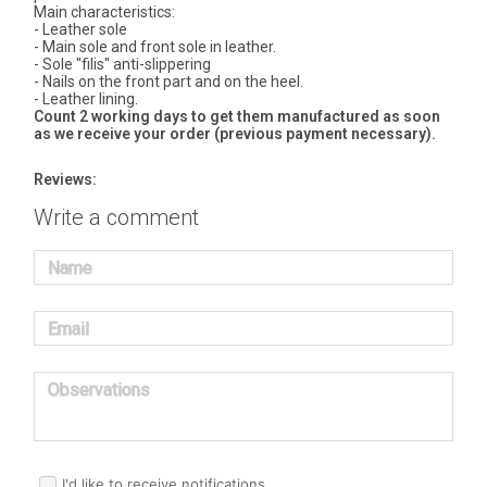
Main characteristics:
- Leather sole
- Main sole and front sole in leather.
- Sole "filis" anti-slippering
- Nails on the front part and on the heel.
- Leather lining.
Count 2 working days to get them manufactured as soon
as we receive your order (previous payment necessary).
Reviews:
Write a comment
Name
Email
Observations
I'd like to receive notifications