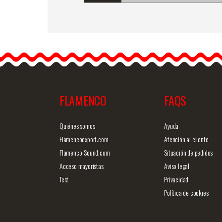
Manila embroidered shaw
Mod. Beatriz
Manila embroidered
shawl.Fringes and
embroidering…
FLAMENCO
FAQS
Detailed information
Quick v
Quiénes somos
Ayuda
Flamencoexport.com
Atención al cliente
Flamenco-Sound.com
Situación de pedidos
Acceso mayoristas
Aviso legal
Test
Privacidad
Política de cookies