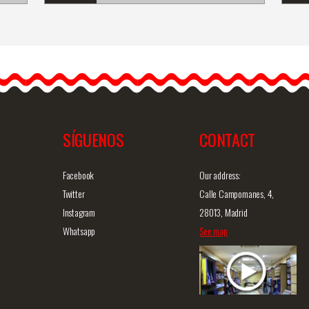
l
Silver Bracelet with
Zircons, Oval Chatons and
a Central&hel
lip;
SÍGUENOS
CONTACT
iew
Detailed information
Quick view
D
Facebook
Our address:
Twitter
Calle Campomanes, 4,
Instagram
28013, Madrid
Whatsapp
See map