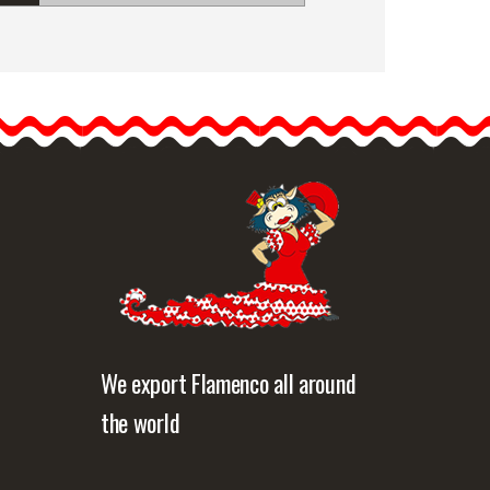
Floral Crown Valeria.
Preserved Flowers. Spring
Floral Crown Valeria.
Preserved flowers. Spring.
…
etailed information
Quick view
We export Flamenco all around
the world