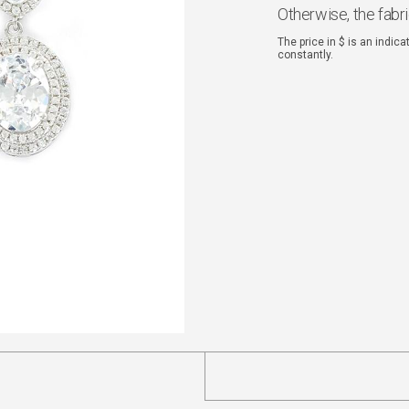
Otherwise, the fabr
The price in $ is an indic
constantly.