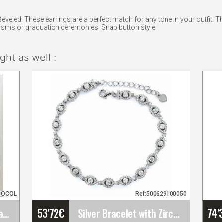
eveled. These earrings are a perfect match for any tone in your outfit. 
tisms or graduation ceremonies. Snap button style
ht as well :
COCOL
Ref:500629100050
53'72
€
74'
Manila embroidered shawl Mod. Beatriz
Silver Bracelet with Zircons, Oval Chatons and a&hellip;