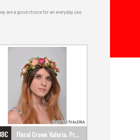
They are a good choice for an everyday use
Ref:94657VALERIA
38
€
Floral Crown Valeria. Preserved Flowers. Spring