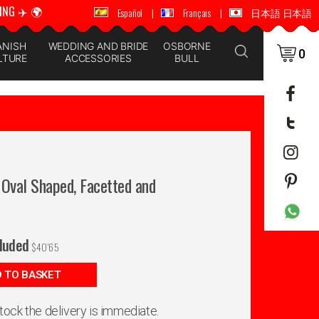
ING ✈️ 🌍
🚚 📦 WORLDWIDE SHIPPING ✈️ 🌍
Español
|
Français
|
日本語 日本語
ANISH
WEDDING AND BRIDE
OSBORNE
0
LTURE
ACCESSORIES
BULL
, Oval Shaped, Facetted and
cluded
$
40'65
 TO BASKET
 stock the delivery is immediate.