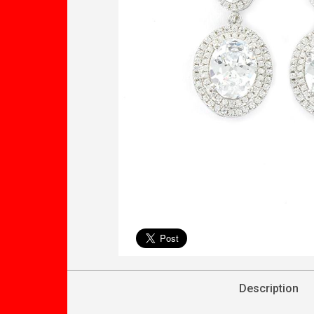
Description