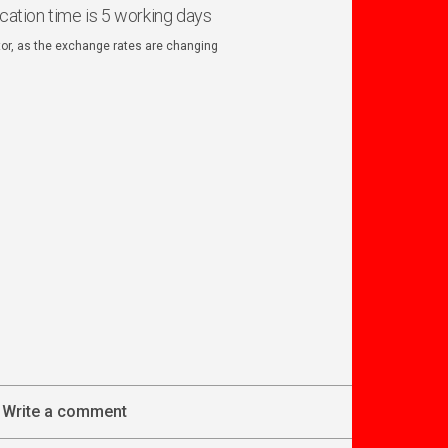
ication time is 5 working days
ator, as the exchange rates are changing
Write a comment