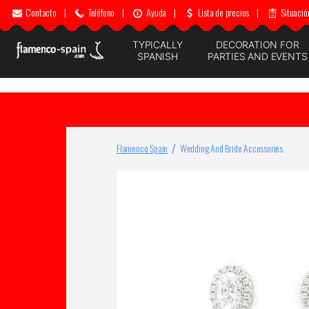
Contacto
|
Teléfono
|
Ayuda
|
Lista de precios
|
Situació
TYPICALLY
DECORATION FOR
SPANISH
PARTIES AND EVENTS
Flamenco Spain
Wedding And Bride Accessories