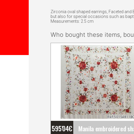
Zirconia oval shaped earrings, Faceted and B
but also for special occasions such as bap
Measurements: 2.5 cm
Who bought these items, boug
Ref:50154811B
595'04
€