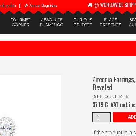
🚚 📦 WORLDWIDE SHIPP
n de pedido
|
Acceso Mayoristas
GOURMET
ABSOLUTE
CURIOUS
FLAGS
SP
CORNER
FLAMENCO
OBJECTS
PRESENTS
CU
Zirconia Earrings
Beveled
Ref: 500629105266
37'19
€
VAT not in
ADD
If the product is in