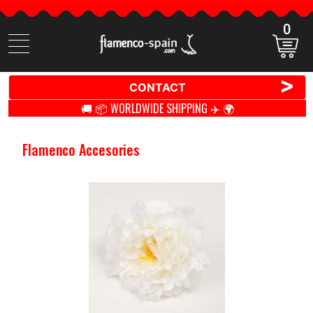
0
Search
items
>
CONTACT
🚚 📦 WORLDWIDE SHIPPING ✈️ 🌍
Flamenco Accesories