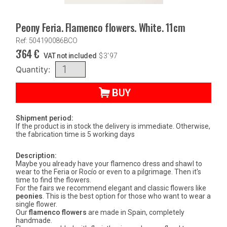
Peony Feria. Flamenco flowers. White. 11cm
Ref: 504190086BCO
3'64
€
VAT not included
$
3'97
Quantity:
BUY
Shipment period:
If the product is in stock the delivery is immediate. Otherwise,
the fabrication time is 5 working days
Description:
Maybe you already have your flamenco dress and shawl to
wear to the Feria or Rocío or even to a pilgrimage. Then it's
time to find the flowers.
For the fairs we recommend elegant and classic flowers like
peonies
. This is the best option for those who want to wear a
single flower.
Our
flamenco flowers
are made in Spain, completely
handmade.