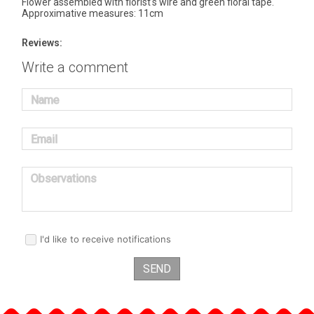
Flower assembled with florist's wire and green floral tape.
Approximative measures: 11cm
Reviews:
Write a comment
Name
Email
Observations
I'd like to receive notifications
SEND