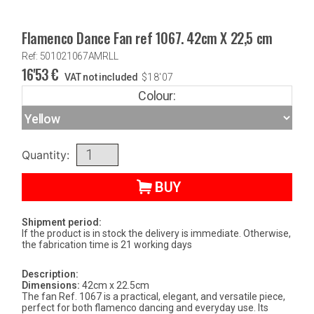
Flamenco Dance Fan ref 1067. 42cm X 22,5 cm
Ref: 501021067AMRLL
16'53
€
VAT not included
$
18'07
Colour:
Quantity:
BUY
Shipment period:
If the product is in stock the delivery is immediate. Otherwise,
the fabrication time is 21 working days
Description:
Dimensions:
42cm x 22.5cm
The fan Ref. 1067 is a practical, elegant, and versatile piece,
perfect for both flamenco dancing and everyday use. Its