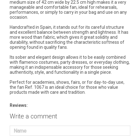
medium size of 42 cm wide by 22.5 cm high makes it a very
manageable and comfortable fan, ideal for rehearsals,
performances, or simply to carry in your bag and use on any
occasion.
Handcrafted in Spain, it stands out for its careful structure
and excellent balance between strength and lightness. It has
more wood than fabric, which gives it great solidity and
durability, without sacrificing the characteristic softness of
opening found in quality fans.
Its sober and elegant design allows it to be easily combined
with flamenco costumes, party dresses, or everyday clothing,
making it an indispensable accessory for those seeking
authenticity, style, and functionality in a single piece.
Perfect for academies, shows, fairs, or for day-to-day use,
the fan Ref. 1067 is an ideal choice for those who value
products made with care and tradition.
Reviews:
Write a comment
Name