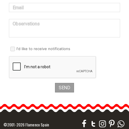
Email
Observations
I'd like to receive notifications
SEND
©2001-2026 Flamenco Spain