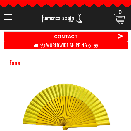
0
Search
items
>
CONTACT
🚚 📦 WORLDWIDE SHIPPING ✈️ 🌍
Fans