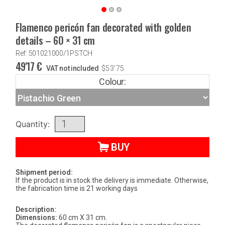
Flamenco pericón fan decorated with golden
details – 60 × 31 cm
Ref: 501021000/1PSTCH
49'17
€
VAT not included
$
53'75
Colour:
Quantity:
BUY
Shipment period:
If the product is in stock the delivery is immediate. Otherwise,
the fabrication time is 21 working days
Description:
Dimensions:
60 cm X 31 cm.