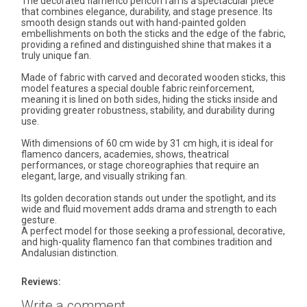
The decorated flamenco pericón fan is a spectacular piece
that combines elegance, durability, and stage presence. Its
smooth design stands out with hand-painted golden
embellishments on both the sticks and the edge of the fabric,
providing a refined and distinguished shine that makes it a
truly unique fan.
Made of fabric with carved and decorated wooden sticks, this
model features a special double fabric reinforcement,
meaning it is lined on both sides, hiding the sticks inside and
providing greater robustness, stability, and durability during
use.
With dimensions of 60 cm wide by 31 cm high, it is ideal for
flamenco dancers, academies, shows, theatrical
performances, or stage choreographies that require an
elegant, large, and visually striking fan.
Its golden decoration stands out under the spotlight, and its
wide and fluid movement adds drama and strength to each
gesture.
A perfect model for those seeking a professional, decorative,
and high-quality flamenco fan that combines tradition and
Andalusian distinction.
Reviews:
Write a comment