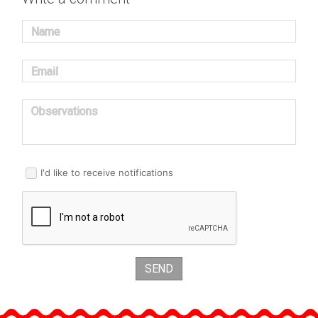
Name
Email
Observations
I'd like to receive notifications
SEND