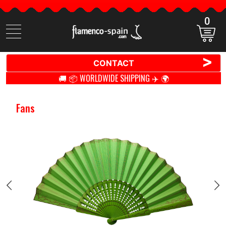
0
Search
items
>
CONTACT
🚚 📦 WORLDWIDE SHIPPING ✈️ 🌍
Fans