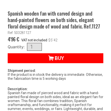
Spanish wooden fan with carved design and
hand-painted flowers on both sides, elegant
floral design made of wood and fabric. Ref.1127
Ref: 503281127
4'96
€
VAT not included
$
5'42
Quantity:
BUY
Shipment period:
If the product is in stock the delivery is immediate. Otherwise,
the fabrication time is 5 working days
Description:
Spanish fan made of pierced wood and fabric with a hand-
painted floral design on both sides, ideal as an elegant fan for
women. This floral fan combines tradition, Spanish
craftsmanship, and functionality, making it perfect for
summer, events, weddings, or fairs. Lightweight, durable, and