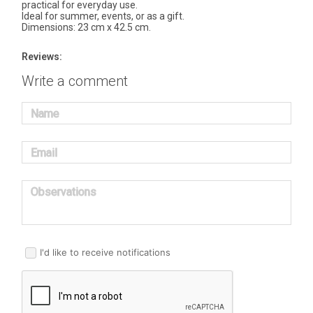
practical for everyday use.
Ideal for summer, events, or as a gift.
Dimensions: 23 cm x 42.5 cm.
Reviews:
Write a comment
Name
Email
Observations
I'd like to receive notifications