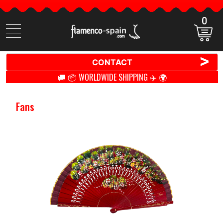
0
Search
items
>
CONTACT
🚚 📦 WORLDWIDE SHIPPING ✈️ 🌍
Fans