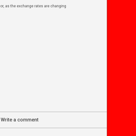
ator, as the exchange rates are changing
Write a comment