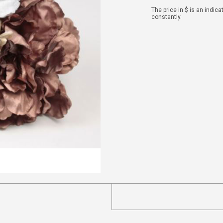
The price in $ is an indic
constantly.