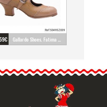
Ref:50495Z039
'59
€
Gallardo Shoes. Fatima Hebilla. Z039
Gallardo Shoes. Fatima
Hebilla. Z039
The Fatima Hebilla model
its Gallardo's latest design.
…
etailed information
Quick view