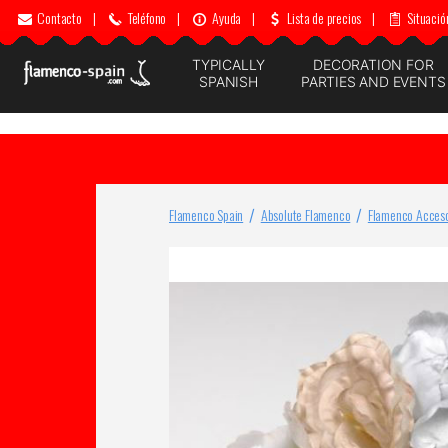
Contacto
|
Teléfono
|
Ayuda
|
Lista de precios
|
Situació
TYPICALLY
DECORATION FOR
SPANISH
PARTIES AND EVENTS
Flamenco Spain
Absolute Flamenco
Flamenco Acceso