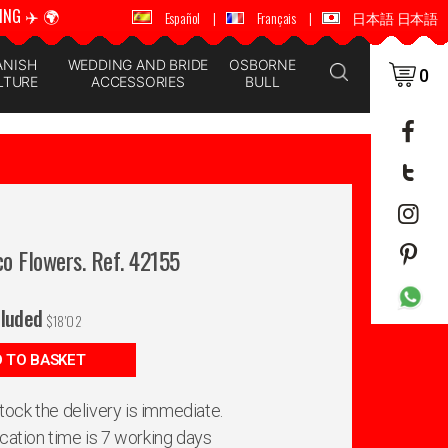
ING ✈️ 🌍
🚚 📦 WORLDWIDE SHIPPING ✈️ 🌍
Español
|
Français
|
日本語 日本語
ANISH
WEDDING AND BRIDE
OSBORNE
0
LTURE
ACCESSORIES
BULL
o Flowers. Ref. 42155
cluded
$
18'02
 TO BASKET
 stock the delivery is immediate.
ication time is 7 working days