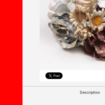
Description