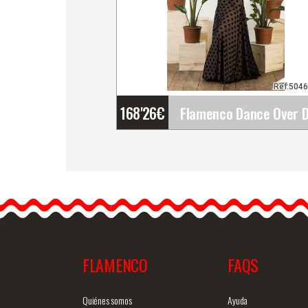
Ref:504
168'26
€
Flamenco Dance Over
Dress Ojanco. Davedans
Ojanco, the perfect
flamenco dance outfit for
FLAMENCO
FAQS
Detailed information
Quick v
Quiénes somos
Ayuda