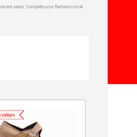
n recent years. Complete your flamenco look
 colours