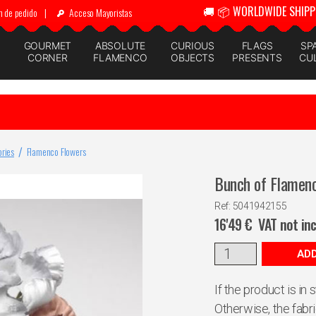
🚚 📦 WORLDWIDE SHIPP
n de pedido
|
Acceso Mayoristas
GOURMET
ABSOLUTE
CURIOUS
FLAGS
SP
CORNER
FLAMENCO
OBJECTS
PRESENTS
CU
ries
Flamenco Flowers
Bunch of Flamenc
Ref: 5041942155
16'49
€
VAT not in
ADD
If the product is in
Otherwise, the fabr