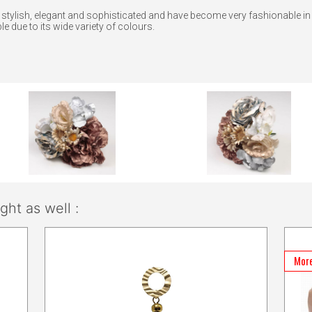
e stylish, elegant and sophisticated and have become very fashionable i
e due to its wide variety of colours.
ht as well :
More