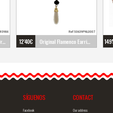
693984
Ref:50639PNL0007
12'40
€
149
Flamenco Dance Over Dress Ojanco. Davedans
Original Flamenco Earrings
Original Flamenco Earrings
The flamenco earrings are
simply gorgeous and
…
definitely unique. They are…
SÍGUENOS
CONTACT
iew
Detailed information
Quick view
D
Facebook
Our address: