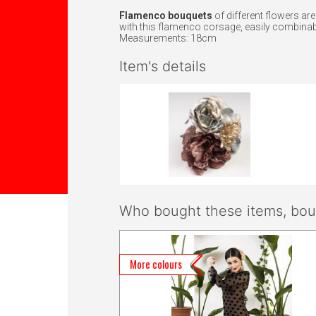
Flamenco bouquets
of different flowers ar
with this flamenco corsage, easily combinabl
Measurements: 18cm
Item's details
Who bought these items, boug
More colours