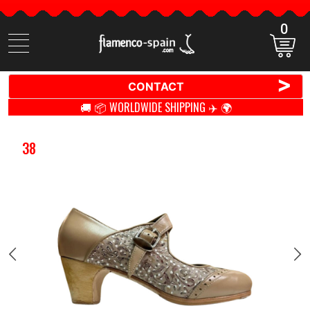
0
Search
items
>
CONTACT
🚚 📦 WORLDWIDE SHIPPING ✈️ 🌍
38