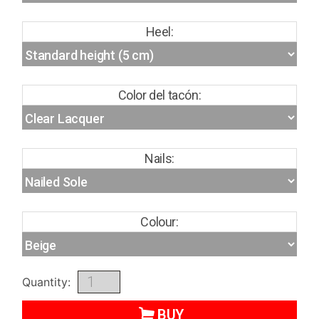
Heel:
Color del tacón:
Nails:
Colour:
Quantity:
BUY