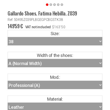
Gallardo Shoes. Fatima Hebilla. Z039
Ref: 50495Z039PLBGEGPCBGSTK38
149'59
€
VAT not included
$
163'50
Size:
Width of the shoes:
Mod.:
Material: