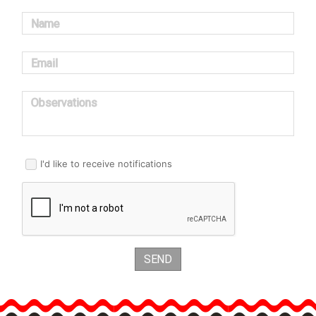
Name
Email
Observations
I'd like to receive notifications
SEND