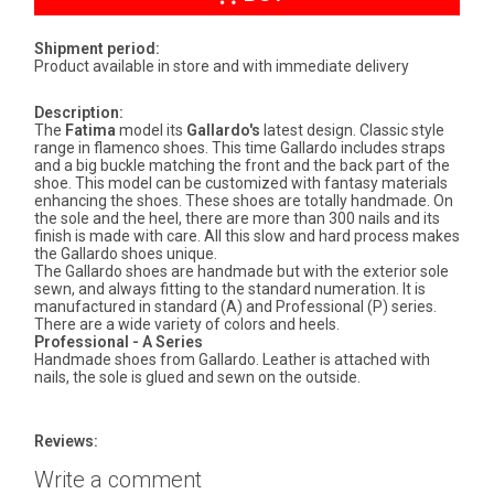
Shipment period:
Product available in store and with immediate delivery
Description:
The
Fatima
model its
Gallardo's
latest design. Classic style
range in flamenco shoes. This time Gallardo includes straps
and a big buckle matching the front and the back part of the
shoe. This model can be customized with fantasy materials
enhancing the shoes. These shoes are totally handmade. On
the sole and the heel, there are more than 300 nails and its
finish is made with care. All this slow and hard process makes
the Gallardo shoes unique.
The Gallardo shoes are handmade but with the exterior sole
sewn, and always fitting to the standard numeration. It is
manufactured in standard (A) and Professional (P) series.
There are a wide variety of colors and heels.
Professional - A Series
Handmade shoes from Gallardo. Leather is attached with
nails, the sole is glued and sewn on the outside.
Reviews:
Write a comment