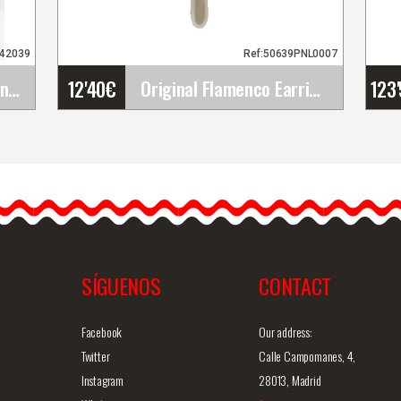
942039
Ref:50639PNL0007
12'40
€
123
Flamenco Bouquets. Sonia
Original Flamenco Earrings
a
Original Flamenco Earrings
The flamenco earrings are
simply gorgeous and
definitely unique. They are…
SÍGUENOS
CONTACT
iew
Detailed information
Quick view
D
Facebook
Our address:
Twitter
Calle Campomanes, 4,
Instagram
28013, Madrid