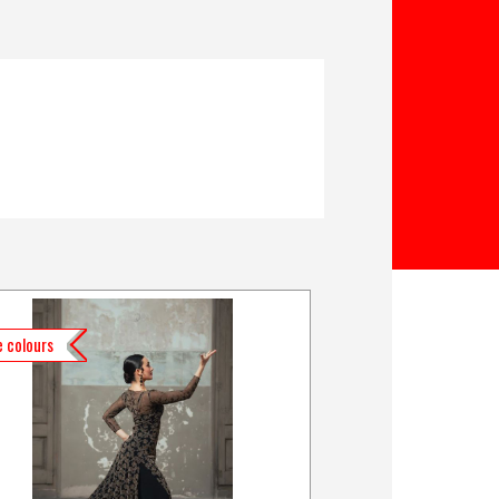
 colours