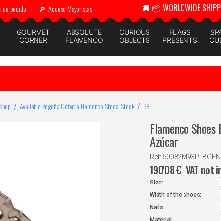
🚚 📦 WORLDWIDE SHIPP
n de pedido
|
Acceso Mayoristas
GOURMET
ABSOLUTE
CURIOUS
FLAGS
SP
CORNER
FLAMENCO
OBJECTS
PRESENTS
CU
 Shop
Available Begoña Cervera Flamenco Shoes. Stock
38
Flamenco Shoes B
Azúcar
Ref: 50082M93PLBGF
190'08
€
VAT not i
Size:
Width of the shoes:
Nails:
Material: