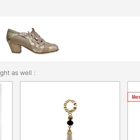
ht as well :
More