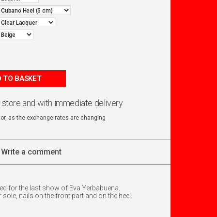
 TO BASKET
n store and with immediate delivery
ator, as the exchange rates are changing
Write a comment
d for the last show of Eva Yerbabuena.
sole, nails on the front part and on the heel.