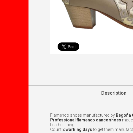
Description
Flamenco shoes manufactured by
Begoña 
Professional flamenco dance shoes
made w
Leather lining.
Count
2 working days
to get them manufact