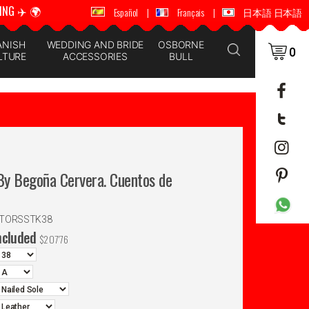
ING ✈️ 🌍
🚚 📦 WORLDWIDE SHIPPING ✈️ 🌍
Español
|
Français
|
日本語 日本語
ANISH
WEDDING AND BRIDE
OSBORNE
0
LTURE
ACCESSORIES
BULL
y Begoña Cervera. Cuentos de
NTORSSTK38
ncluded
$
207'76