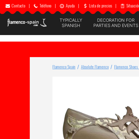
Contacto
|
Teléfono
|
Ayuda
|
Lista de precios
|
Situació
TYPICALLY
DECORATION FOR
SPANISH
PARTIES AND EVENTS
Flamenco Spain
Absolute Flamenco
Flamenco Shoes