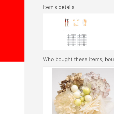
Item's details
Who bought these items, boug