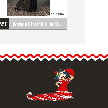
Ref:504695104
'55
€
Rococo Stretch Tulle Stamped Over Dress. Davedans
Rococo Stretch Tulle
Stamped Over Dress.
Davedans
Long dress with boat
neckline and 3/4 sleeves.…
etailed information
Quick view