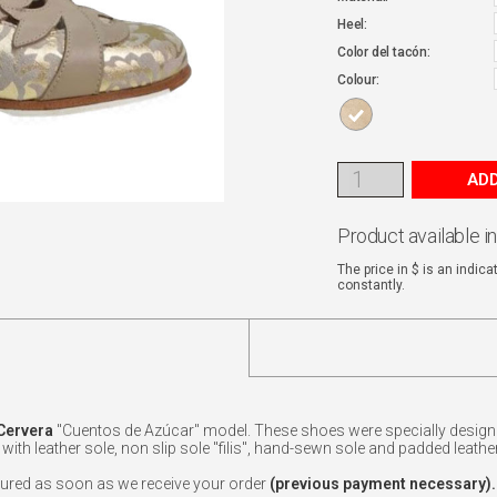
Heel:
Color del tacón:
Colour:
ADD
Product available i
The price in $ is an indic
constantly.
Cervera
"Cuentos de Azúcar" model. These shoes were specially designe
ith leather sole, non slip sole "filis", hand-sewn sole and padded leather 
ured as soon as we receive your order
(previous payment necessary).