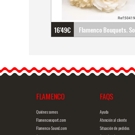
Ref:5041
16'49
€
Flamenco Bouquets. Soni
Bouquets of flamenco
flowers designed and
made by hand. Choose a
set of…
FLAMENCO
FAQS
Detailed information
Quick v
Quiénes somos
Ayuda
Flamencoexport.com
Atención al cliente
Flamenco-Sound.com
Situación de pedidos