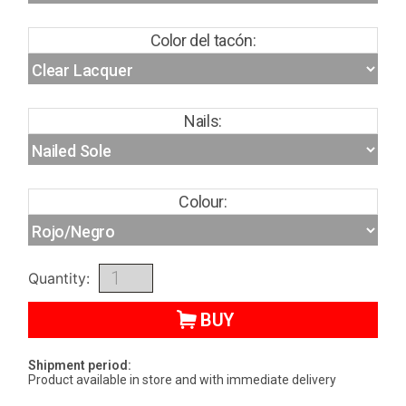
Color del tacón:
Nails:
Colour:
Quantity:
BUY
Shipment period:
Product available in store and with immediate delivery