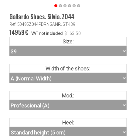
Gallardo Shoes. Silvia. Z044
Ref: 50495Z044PDRNGANRJSTK39
149'59
€
VAT not included
$
163'50
Size:
Width of the shoes:
Mod.:
Heel: