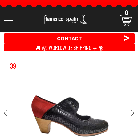
0
Search
items
>
CONTACT
🚚 📦 WORLDWIDE SHIPPING ✈️ 🌍
39