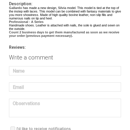
Description:
Gallardo
has made a new design,
Silvia
model. This model is tied at the top of
the instep with laces. This model can be combined with fantasy materials to give
you more showiness. Made of high quality bovine leather, non-slip filis and
numerous nails on tip and heel.
Professional - A Series
Handmade shoes. Leather is attached with nails, the sole is glued and sewn on
the outside.
Count 2 business days to get them manufactured as soon as we receive
your order (previous payment necessary).
Reviews:
Write a comment
Name
Email
Observations
I'd like to receive notifications