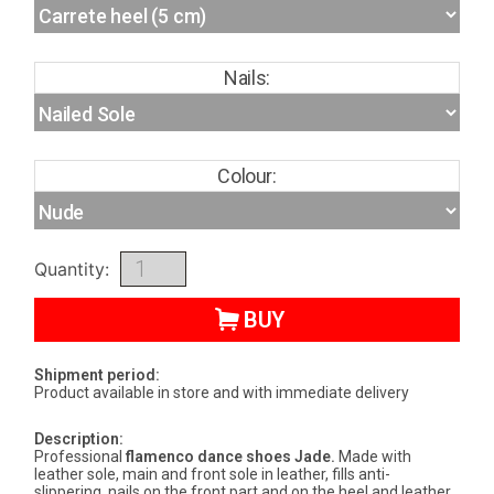
Nails:
Colour:
Quantity:
BUY
Shipment period:
Product available in store and with immediate delivery
Description:
Professional
flamenco dance shoes
Jade
.
Made with
leather sole, main and front sole in leather, fills anti-
slippering, nails on the front part and on the heel and leather