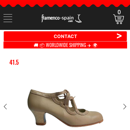
0
Search
items
>
CONTACT
🚚 📦 WORLDWIDE SHIPPING ✈️ 🌍
41.5