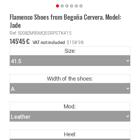
Flamenco Shoes from Begoña Cervera. Model:
Jade
Ref: 50082M95MQ5SRPSTK41.5
145'45
€
VAT not included
$
158'98
Size:
Width of the shoes:
Mod.:
Heel: