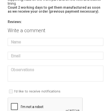
lining.
Count 2 working days to get them manufactured as soon
as we receive your order (previous payment necessary).
Reviews:
Write a comment
Name
Email
Observations
I'd like to receive notifications