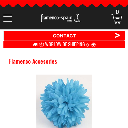
0
Search
items
>
CONTACT
🚚 📦 WORLDWIDE SHIPPING ✈️ 🌍
Flamenco Accesories