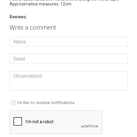
Approximative measures: 12cm
Reviews:
Write a comment
Name
Email
Observations
I'd like to receive notifications