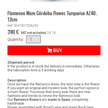
Flamenco Mum Córdoba Flower. Turquoise AZ40.
12cm
Ref: 504190133AZ40
3'80
€
VAT not included
$
4'16
Quantity:
BUY
Shipment period:
If the product is in stock the delivery is immediate. Otherwise,
the fabrication time is 5 working days
Description:
Once we have the flamenco dress, the next step is the flower.
If you want an original and modern look, the perfect option is
a mum flower. You know that every year there are new
fashions and trends to renew the flamenco look.
Our
flamenco flowers
are
made in Spain
, completely
handmade.
Flower assembled with florist's wire and green floral tape.