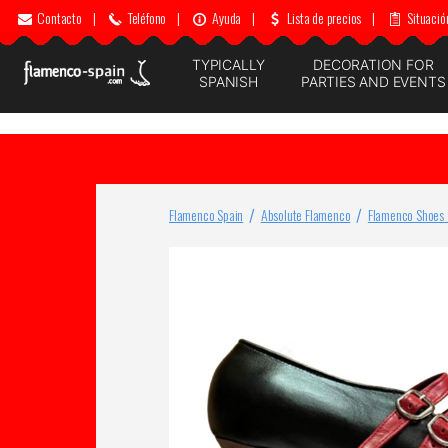
Contacto
|
Teléfono
|
Ayuda
|
Lista de precios
|
Situació
TYPICALLY
DECORATION FOR
SPANISH
PARTIES AND EVENTS
Flamenco Spain
Absolute Flamenco
Flamenco Shoes