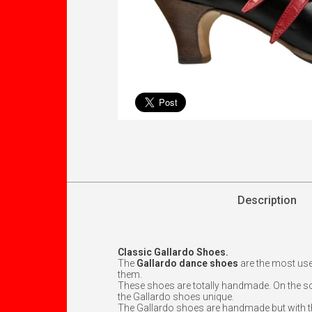
Description
Classic Gallardo Shoes.
The
Gallardo dance shoes
are the most us
them.
These shoes are totally handmade. On the sol
the Gallardo shoes unique.
The Gallardo shoes are handmade but with the