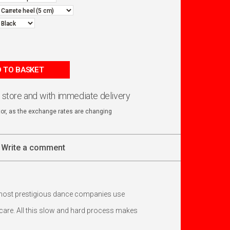
 TO BASKET
n store and with immediate delivery
ator, as the exchange rates are changing
Write a comment
 most prestigious dance companies use
h care. All this slow and hard process makes