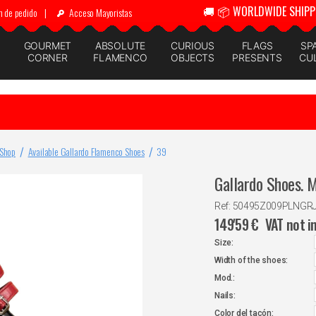
🚚 📦 WORLDWIDE SHIPP
n de pedido
|
Acceso Mayoristas
GOURMET
ABSOLUTE
CURIOUS
FLAGS
SP
CORNER
FLAMENCO
OBJECTS
PRESENTS
CU
 Shop
Available Gallardo Flamenco Shoes
39
Gallardo Shoes. 
Ref: 50495Z009PLNGR
149'59
€
VAT not i
Size:
Width of the shoes:
Mod.:
Nails:
Color del tacón: