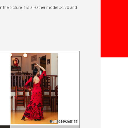
the picture, it is a leather model C-570 and
Ref:50469265155