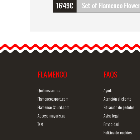
16'49
€
Set of Flamenco Flowers
(Bouquet). Rosalba
It is important to look you
best. Think that there is
no…
FLAMENCO
FAQS
Detailed information
Quick v
Quiénes somos
Ayuda
Flamencoexport.com
Atención al cliente
Flamenco-Sound.com
Situación de pedidos
Acceso mayoristas
Aviso legal
Test
Privacidad
Política de cookies