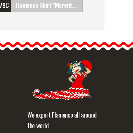
'79
€
Flamenco Skirt "Morente". Davedans
Flamenco Skirt "Morente".
Davedans
Long skirt with waistband.
Upper ruffle made of
elastic…
etailed information
Quick view
We export Flamenco all around
the world