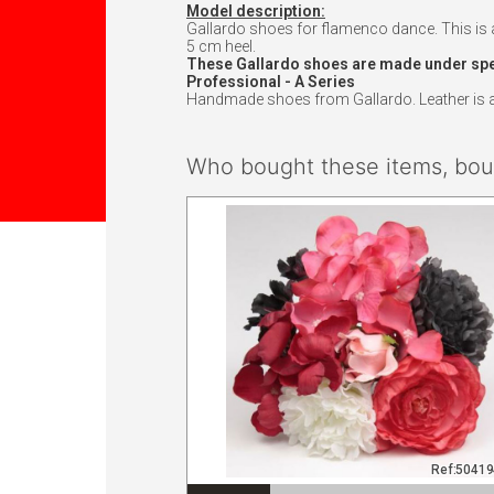
Model description:
Gallardo shoes for flamenco dance. This is a 
5 cm heel.
These Gallardo shoes are made under speci
Professional - A Series
Handmade shoes from Gallardo. Leather is att
Who bought these items, boug
Ref:5041