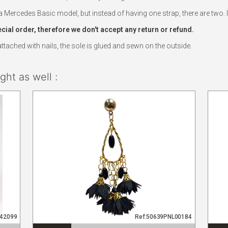
Mercedes Basic model, but instead of having one strap, there are two. In 
al order, therefore we don't accept any return or refund.
ached with nails, the sole is glued and sewn on the outside.
ht as well :
942099
Ref:50639PNL00184