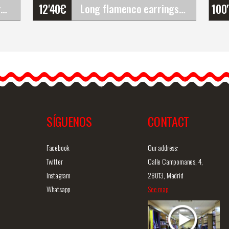
12'40
€
100
Set of Flamenco Flowers (Bouquet). Rosalba
Long flamenco earrings with flowers and classic&hellip;
Long flamenco earrings
with flowers and classic
r
design. Black
Long flamenco earrings
with decorative…
SÍGUENOS
CONTACT
iew
Detailed information
Quick view
D
Facebook
Our address:
Twitter
Calle Campomanes, 4,
Instagram
28013, Madrid
Whatsapp
See map