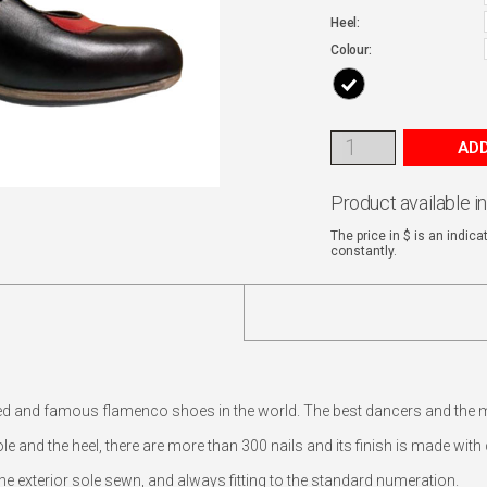
Heel:
Colour:
ADD
Product available i
The price in $ is an indic
constantly.
ed and famous flamenco shoes in the world. The best dancers and the
e and the heel, there are more than 300 nails and its finish is made wit
 exterior sole sewn, and always fitting to the standard numeration.