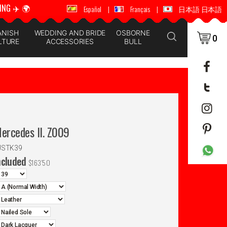
ING ✈️ 🌍
🚚 📦 WORLDWIDE SHIPPING ✈️ 🌍
Español
|
Français
|
日本語 日本語
ANISH
WEDDING AND BRIDE
OSBORNE
0
LTURE
ACCESSORIES
BULL
Mercedes II. Z009
JSTK39
ncluded
$
163'50